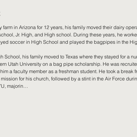
t
y farm in Arizona for 12 years, his family moved their dairy oper
hool, Jr. High, and High school. During these years, he worked 
ayed soccer in High School and played the bagpipes in the Hi
h School, his family moved to Texas where they stayed for a nu
rn Utah University on a bag pipe scholarship. He was recruited 
im a faculty member as a freshman student. He took a break fr
o mission for his church, followed by a stint in the Air Force dur
BYU, majorin…