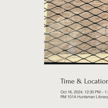
Time & Locatio
Oct 16, 2024, 12:30 PM – 1
RM 101A Huntsman Library 