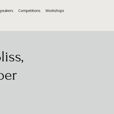
Speakers
Competitions
Workshops
iss,
per