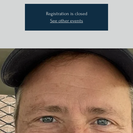
Registration is closed
See other events