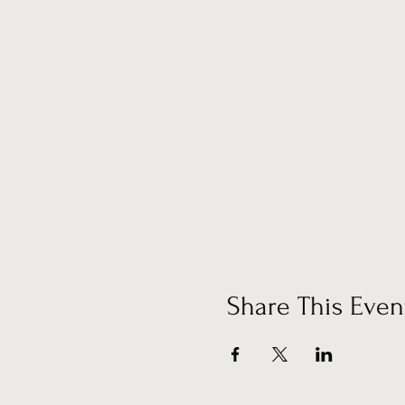
Share This Even