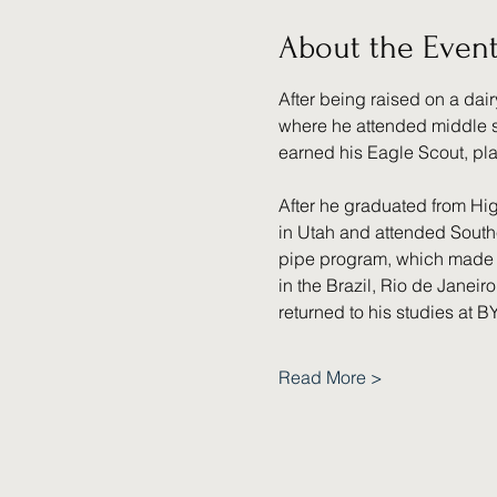
About the Even
After being raised on a dair
where he attended middle sc
earned his Eagle Scout, pl
After he graduated from Hig
in Utah and attended Southe
pipe program, which made h
in the Brazil, Rio de Janeir
returned to his studies at 
Read More >