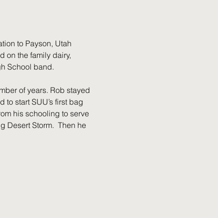
ation to Payson, Utah 
on the family dairy, 
gh School band. 
mber of years. Rob stayed 
to start SUU’s first bag 
om his schooling to serve 
ing Desert Storm.  Then he 