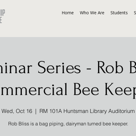
Home
Who We Are
Students
inar Series - Rob Bl
mmercial Bee Kee
Wed, Oct 16
  |  
RM 101A Huntsman Library Auditorium
Rob Bliss is a bag piping, dairyman turned bee keeper.