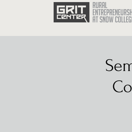
Sem
Co