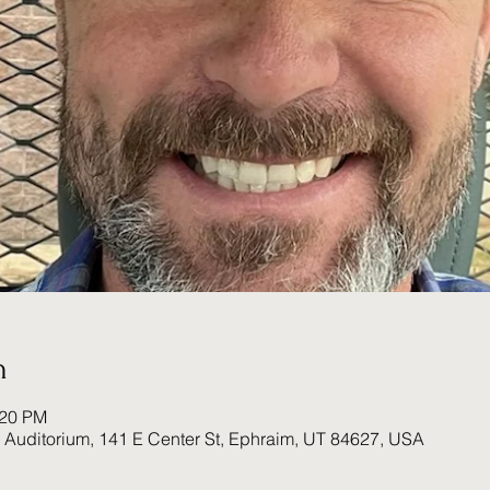
n
:20 PM
Auditorium, 141 E Center St, Ephraim, UT 84627, USA