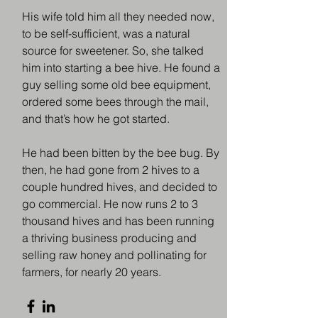
​His wife told him all they needed now,
to be self-sufficient, was a natural
source for sweetener. So, she talked
him into starting a bee hive. He found a
guy selling some old bee equipment,
ordered some bees through the mail,
and that’s how he got started.
​He had been bitten by the bee bug. By
then, he had gone from 2 hives to a
couple hundred hives, and decided to
go commercial. He now runs 2 to 3
thousand hives and has been running
a thriving business producing and
selling raw honey and pollinating for
farmers, for nearly 20 years.