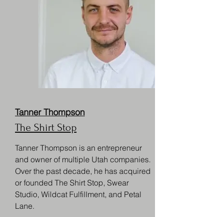
Tanner Thompson
The Shirt Stop
Tanner Thompson is an entrepreneur
and owner of multiple Utah companies.
Over the past decade, he has acquired
or founded The Shirt Stop, Swear
Studio, Wildcat Fulfillment, and Petal
Lane.