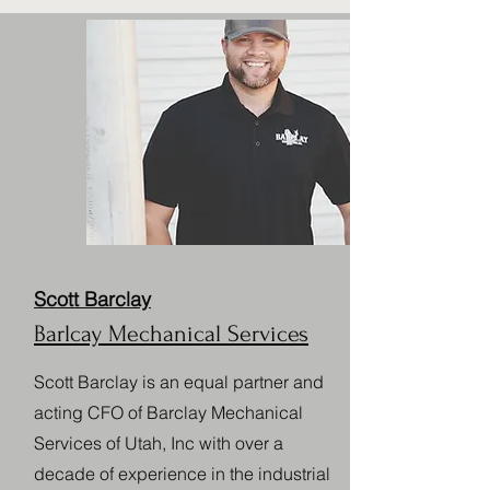
Scott Barclay
Barlcay Mechanical Services
Scott Barclay is an equal partner and
acting CFO of Barclay Mechanical
Services of Utah, Inc with over a
decade of experience in the industrial