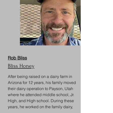
Rob Bliss
Bliss Honey
After being raised on a dairy farm in
Arizona for 12 years, his family moved
their dairy operation to Payson, Utah
where he attended middle school, Jr.
High, and High school. During these
years, he worked on the family dairy,