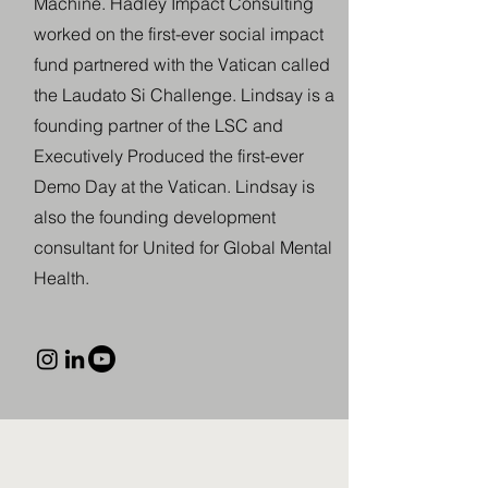
Machine. Hadley Impact Consulting
worked on the first-ever social impact
fund partnered with the Vatican called
the Laudato Si Challenge. Lindsay is a
founding partner of the LSC and
Executively Produced the first-ever
Demo Day at the Vatican. Lindsay is
also the founding development
consultant for United for Global Mental
Health.