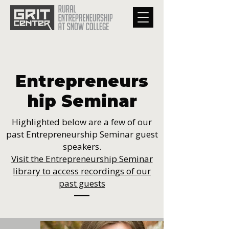
Entrepreneurs
hip Seminar
Highlighted below are a few of our
past Entrepreneurship Seminar guest
speakers.
Visit the Entrepreneurship Seminar
library to access recordings of our
past guests