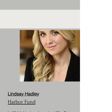
Lindsay Hadley
Harbor Fund