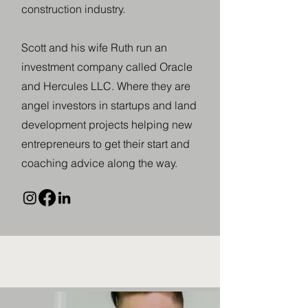
construction industry.
​Scott and his wife Ruth run an
investment company called Oracle
and Hercules LLC. Where they are
angel investors in startups and land
development projects helping new
entrepreneurs to get their start and
coaching advice along the way.