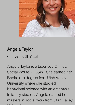
Angela Taylor
Clover Clinical
Angela Taylor is a Licensed Clinical
Social Worker (LCSW). She earned her
Bachelor’s degree from Utah Valley
University where she studied
behavioral science with an emphasis
in family studies. Angela earned her
masters in social work from Utah Valley