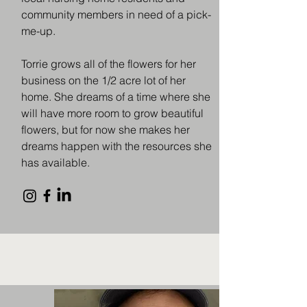
community members in need of a pick-
me-up.
Torrie grows all of the flowers for her
business on the 1/2 acre lot of her
home. She dreams of a time where she
will have more room to grow beautiful
flowers, but for now she makes her
dreams happen with the resources she
has available.