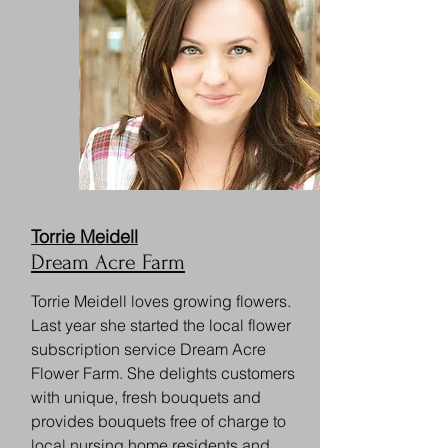
Torrie Meidell
Dream Acre Farm
Torrie Meidell loves growing flowers.
Last year she started the local flower
subscription service Dream Acre
Flower Farm. She delights customers
with unique, fresh bouquets and
provides bouquets free of charge to
local nursing home residents and