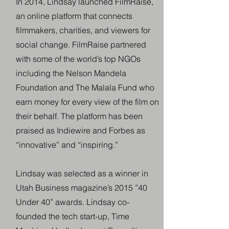
In 2014, Lindsay launched FilmRaise,
an online platform that connects
filmmakers, charities, and viewers for
social change. FilmRaise partnered
with some of the world’s top NGOs
including the Nelson Mandela
Foundation and The Malala Fund who
earn money for every view of the film on
their behalf. The platform has been
praised as Indiewire and Forbes as
“innovative” and “inspiring.”
Lindsay was selected as a winner in
Utah Business magazine’s 2015 ”40
Under 40” awards. Lindsay co-
founded the tech start-up, Time