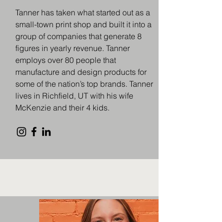
Tanner has taken what started out as a
small-town print shop and built it into a
group of companies that generate 8
figures in yearly revenue. Tanner
employs over 80 people that
manufacture and design products for
some of the nation’s top brands. Tanner
lives in Richfield, UT with his wife
McKenzie and their 4 kids.