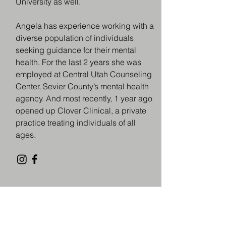
University as well.
Angela has experience working with a
diverse population of individuals
seeking guidance for their mental
health. For the last 2 years she was
employed at Central Utah Counseling
Center, Sevier County’s mental health
agency. And most recently, 1 year ago
opened up Clover Clinical, a private
practice treating individuals of all
ages.