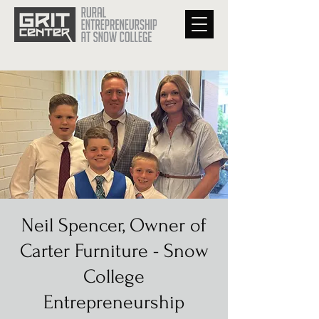
Neil Spencer, Owner of
Carter Furniture - Snow
College
Entrepreneurship