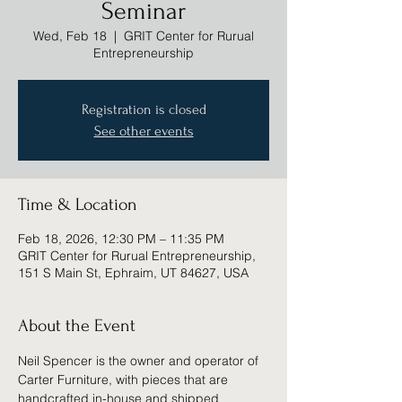
Seminar
Wed, Feb 18
  |  
GRIT Center for Rurual
Entrepreneurship
Registration is closed
See other events
Time & Location
Feb 18, 2026, 12:30 PM – 11:35 PM
GRIT Center for Rurual Entrepreneurship,
151 S Main St, Ephraim, UT 84627, USA
About the Event
Neil Spencer is the owner and operator of 
Carter Furniture, with pieces that are 
handcrafted in-house and shipped 