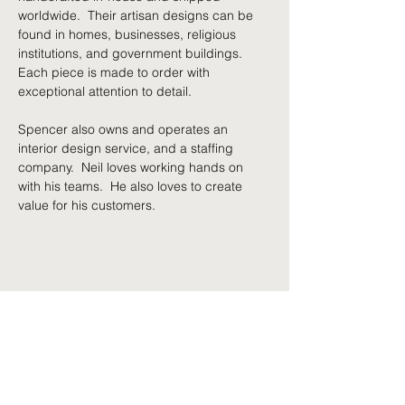
worldwide.  Their artisan designs can be 
found in homes, businesses, religious 
institutions, and government buildings. 
Each piece is made to order with 
exceptional attention to detail.
Spencer also owns and operates an 
interior design service, and a staffing 
company.  Neil loves working hands on 
with his teams.  He also loves to create 
value for his customers.
Share This Event