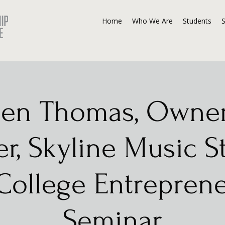
Home
Who We Are
Students
en Thomas, Owne
r, Skyline Music S
ollege Entrepren
Seminar