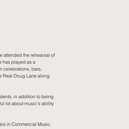
e attended the rehearsal of 
e has played as a 
 celebrations, bars, 
The Real Doug Lane along 
ents, in addition to being 
l lot about music's ability 
sis in Commercial Music, 