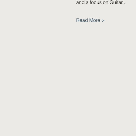
and a focus on Guitar…
Read More >