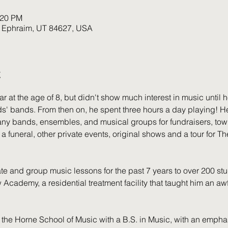
:20 PM
, Ephraim, UT 84627, USA
t
at the age of 8, but didn't show much interest in music until h
ds' bands. From then on, he spent three hours a day playing! H
ny bands, ensembles, and musical groups for fundraisers, town
 a funeral, other private events, original shows and a tour for 
e and group music lessons for the past 7 years to over 200 stud
Academy, a residential treatment facility that taught him an awfu
 the Horne School of Music with a B.S. in Music, with an empha