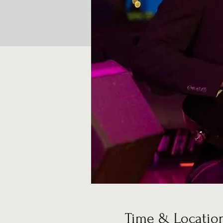
Time & Locatio