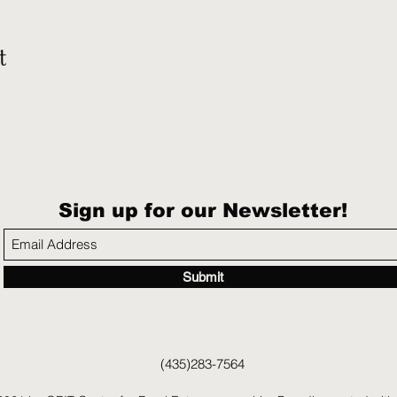
t
Sign up for our Newsletter!
Submit
(435)283-7564