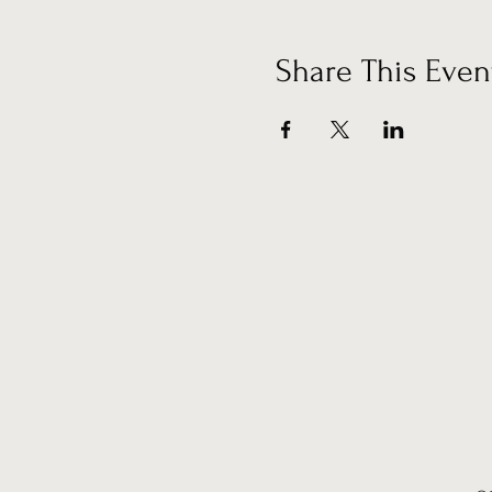
Share This Even