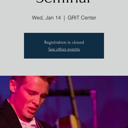
Wed, Jan 14
  |  
GRIT Center
Registration is closed
See other events