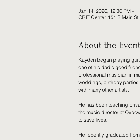
Jan 14, 2026, 12:30 PM – 1
GRIT Center, 151 S Main St
About the Even
Kayden began playing guitar 
one of his dad's good frien
professional musician in ma
weddings, birthday parties,
with many other artists.
He has been teaching privat
the music director at Oxbow 
to save lives.
He recently graduated from