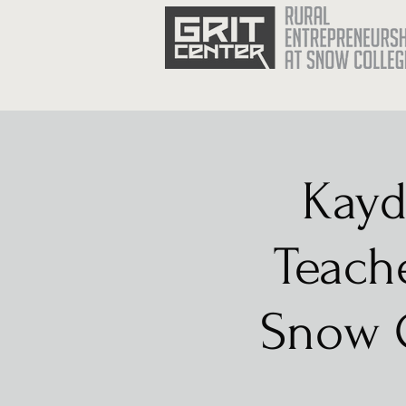
Kayd
Teache
Snow C