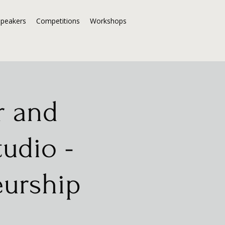
Speakers
Competitions
Workshops
r and
tudio -
eurship