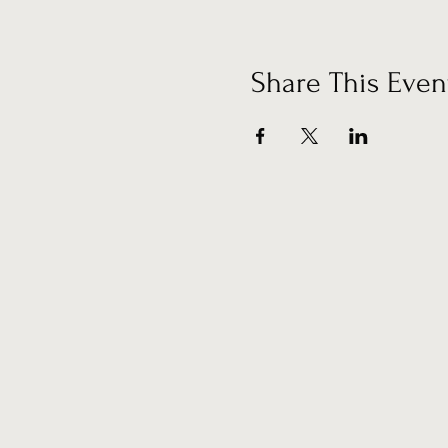
Share This Even