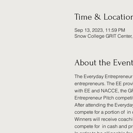
Time & Locatio
Sep 13, 2023, 11:59 PM
Snow College GRIT Center,
About the Even
The Everyday Entrepreneur (
entrepreneurs. The EE provi
with EE and NACCE, the GRI
Entrepreneur Pitch competit
After attending the Everyda
compete for a portion of 
 in
Winners will receive coachi
compete for 
 in cash and pr