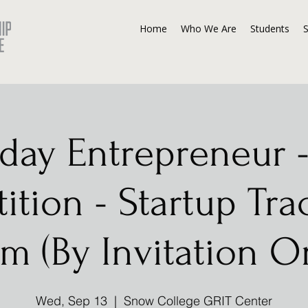
Home
Who We Are
Students
day Entrepreneur -
tion - Startup Tra
m (By Invitation O
Wed, Sep 13
  |  
Snow College GRIT Center