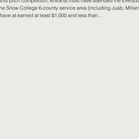
or this pitch competition, entrants must have attended the Ever
he Snow College 6-county service area (including Juab, Millard,
ave at earned at least $1,000 and less than…