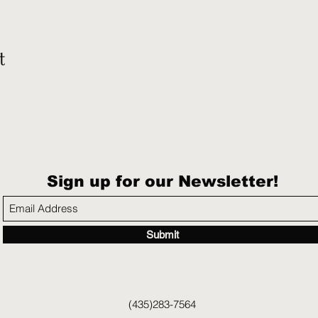
t
Sign up for our Newsletter!
Submit
(435)283-7564