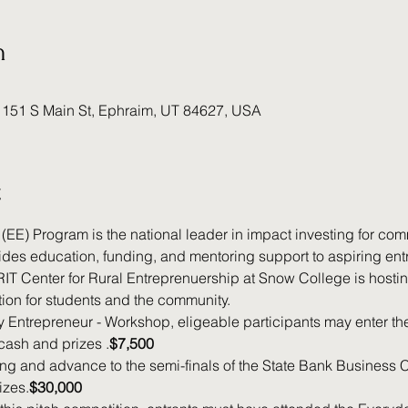
n
 151 S Main St, Ephraim, UT 84627, USA
t
EE) Program is the national leader in impact investing for co
des education, funding, and mentoring support to aspiring entr
T Center for Rural Entreprenuership at Snow College is hosti
ion for students and the community.
y Entrepreneur - Workshop, eligeable participants may enter the
 cash and prizes .
$7,500
ng and advance to the semi-finals of the State Bank Business C
izes.
$30,000