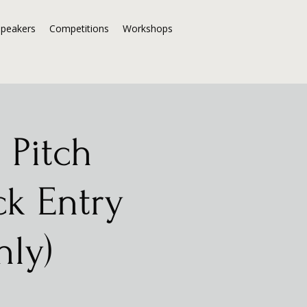
Speakers
Competitions
Workshops
 Pitch
ck Entry
nly)