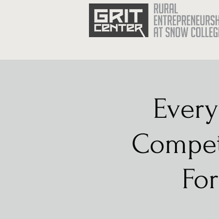
Every
Competi
For