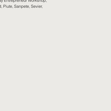
yday Entrepreneur Workshop, 
 Piute, Sanpete, Sevier, 