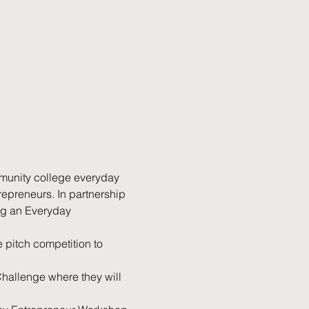
mmunity college everyday 
epreneurs. In partnership 
ng an Everyday 
 pitch competition to 
hallenge where they will 