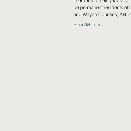
In order to be elligeable f
be permanent residents of t
and Wayne Counties) AND h
Read More >