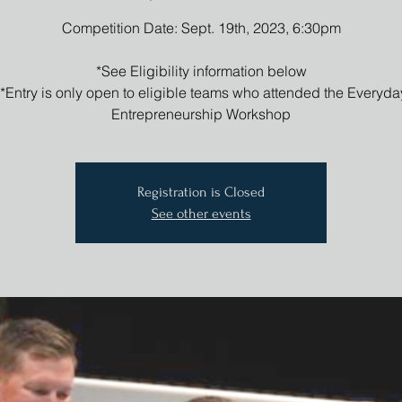
Competition Date: Sept. 19th, 2023, 6:30pm
*See Eligibility information below
**Entry is only open to eligible teams who attended the Everyda
Entrepreneurship Workshop
Registration is Closed
See other events