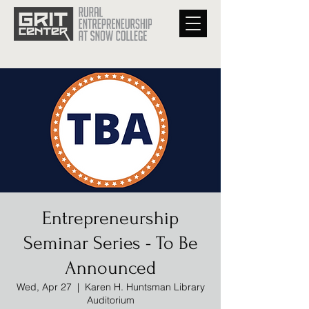
Entrepreneurship
Seminar Series - To Be
Announced
Wed, Apr 27
  |  
Karen H. Huntsman Library
Auditorium