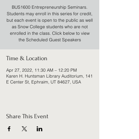
BUS1600 Entrepreneurship Seminars.
Students may enroll in this series for credit,
but each event is open to the public as well
as Snow College students who are not
enrolled in the class. Click below to view
the Scheduled Guest Speakers
Time & Location
Apr 27, 2022, 11:30 AM – 12:20 PM
Karen H. Huntsman Library Auditorium, 141
E Center St, Ephraim, UT 84627, USA
Share This Event