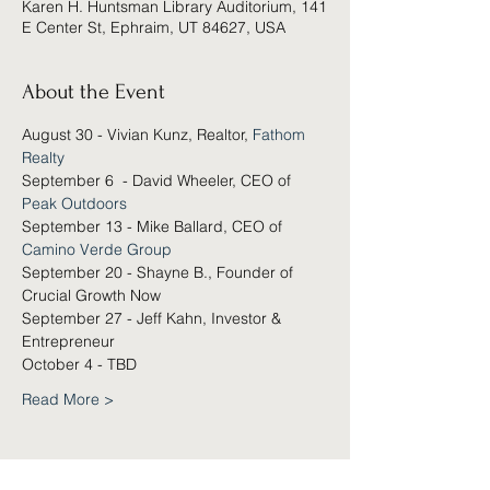
Karen H. Huntsman Library Auditorium, 141
E Center St, Ephraim, UT 84627, USA
About the Event
August 30 - Vivian Kunz, Realtor, 
Fathom 
Realty
September 6  - David Wheeler, CEO of 
Peak Outdoors
September 13 - Mike Ballard, CEO of 
Camino Verde Group
September 20 - Shayne B., Founder of 
Crucial Growth Now
September 27 - Jeff Kahn, Investor & 
Entrepreneur
October 4 - TBD
Read More >