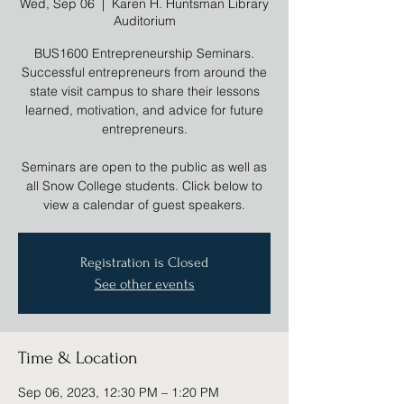
Wed, Sep 06
  |  
Karen H. Huntsman Library
Auditorium
BUS1600 Entrepreneurship Seminars.
Successful entrepreneurs from around the
state visit campus to share their lessons
learned, motivation, and advice for future
entrepreneurs.
Seminars are open to the public as well as
all Snow College students. Click below to
view a calendar of guest speakers.
Registration is Closed
See other events
Time & Location
Sep 06, 2023, 12:30 PM – 1:20 PM