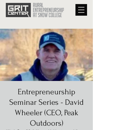
Entrepreneurship
Seminar Series - David
Wheeler (CEO, Peak
Outdoors)