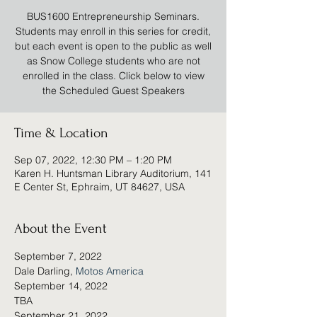
BUS1600 Entrepreneurship Seminars.
Students may enroll in this series for credit,
but each event is open to the public as well
as Snow College students who are not
enrolled in the class. Click below to view
the Scheduled Guest Speakers
Time & Location
Sep 07, 2022, 12:30 PM – 1:20 PM
Karen H. Huntsman Library Auditorium, 141
E Center St, Ephraim, UT 84627, USA
About the Event
September 7, 2022
Dale Darling, 
Motos America
September 14, 2022
TBA
September 21, 2022