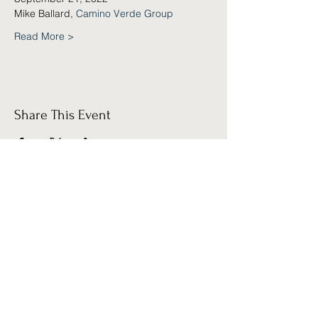
Mike Ballard, 
Camino Verde Group
Read More >
Share This Event
Sign up for our
Newsletter!
Submit