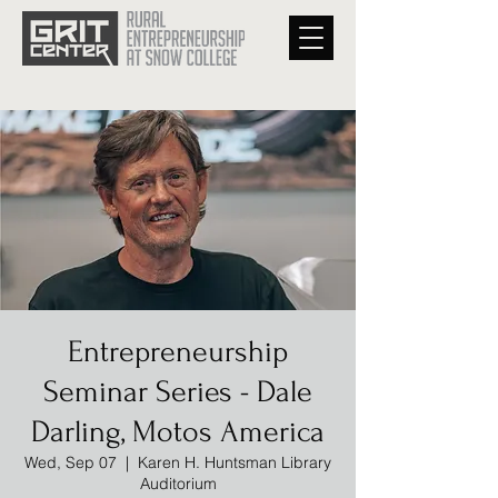
Entrepreneurship
Seminar Series - Dale
Darling, Motos America
Wed, Sep 07
  |  
Karen H. Huntsman Library
Auditorium