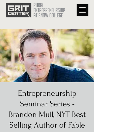
Entrepreneurship
Seminar Series -
Brandon Mull, NYT Best
Selling Author of Fable