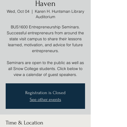
Haven
Wed, Oct 04
  |  
Karen H. Huntsman Library
Auditorium
BUS1600 Entrepreneurship Seminars.
Successful entrepreneurs from around the
state visit campus to share their lessons
learned, motivation, and advice for future
entrepreneurs.
Seminars are open to the public as well as
all Snow College students. Click below to
view a calendar of guest speakers.
Registration is Closed
See other events
Time & Location