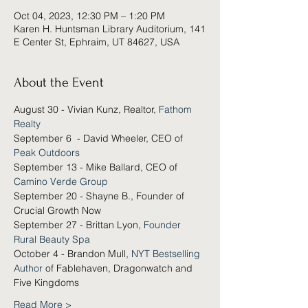
Oct 04, 2023, 12:30 PM – 1:20 PM
Karen H. Huntsman Library Auditorium, 141
E Center St, Ephraim, UT 84627, USA
About the Event
August 30 - Vivian Kunz, Realtor, 
Fathom 
Realty
September 6  - David Wheeler, CEO of 
Peak Outdoors
September 13 - Mike Ballard, CEO of 
Camino Verde Group
September 20 - Shayne B., Founder of 
Crucial Growth Now
September 27 - Brittan Lyon, 
Founder 
Rural Beauty Spa
October 4 - Brandon Mull, 
NYT Bestselling 
Author
 of Fablehaven, Dragonwatch and 
Five Kingdoms
Read More >