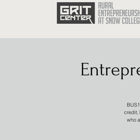
Entrepr
BUS16
credit,
who a