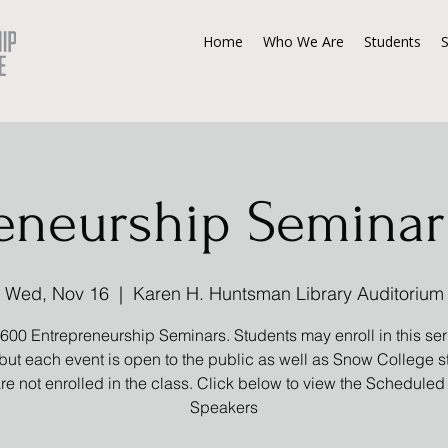
Home
Who We Are
Students
eneurship Seminar 
Wed, Nov 16
  |  
Karen H. Huntsman Library Auditorium
00 Entrepreneurship Seminars. Students may enroll in this seri
 but each event is open to the public as well as Snow College 
re not enrolled in the class. Click below to view the Scheduled
Speakers