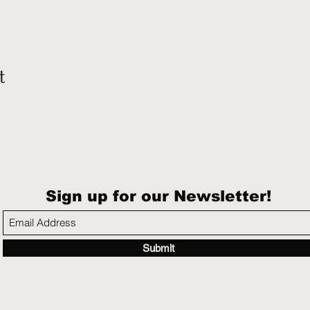
t
Sign up for our Newsletter!
Submit