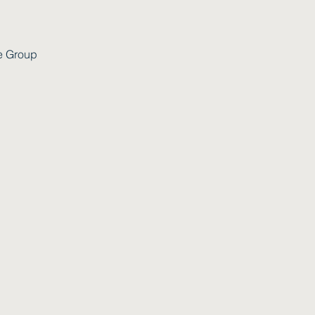
e Group