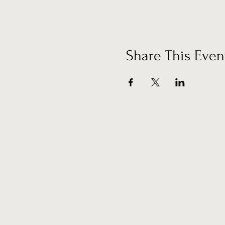
Share This Even