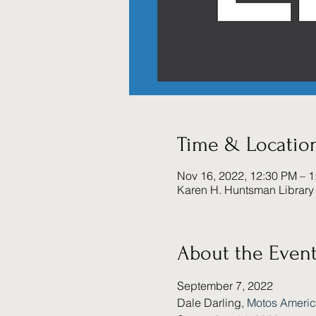
Time & Locatio
Nov 16, 2022, 12:30 PM – 
Karen H. Huntsman Library 
About the Even
September 7, 2022
Dale Darling, 
Motos Ameri