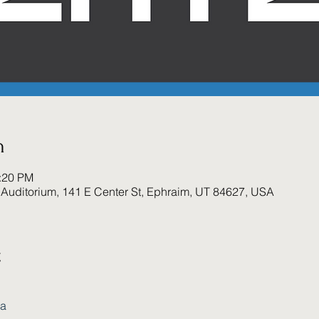
n
1:20 PM
Auditorium, 141 E Center St, Ephraim, UT 84627, USA
t
ca