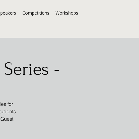
Speakers
Competitions
Workshops
Series -
es for
students
 Guest