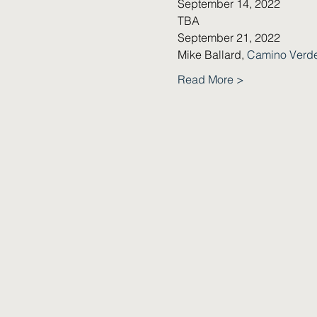
September 14, 2022
TBA
September 21, 2022
Mike Ballard, 
Camino Verd
Read More >