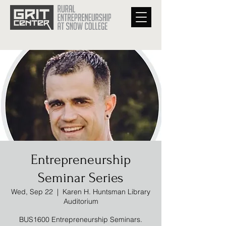
Entrepreneurship
Seminar Series
Wed, Sep 22
  |  
Karen H. Huntsman Library
Auditorium
BUS1600 Entrepreneurship Seminars.