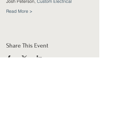
Josh Peterson, 
Custom Electrical
Read More >
Share This Event
Sign up for our
Newsletter!
Submit