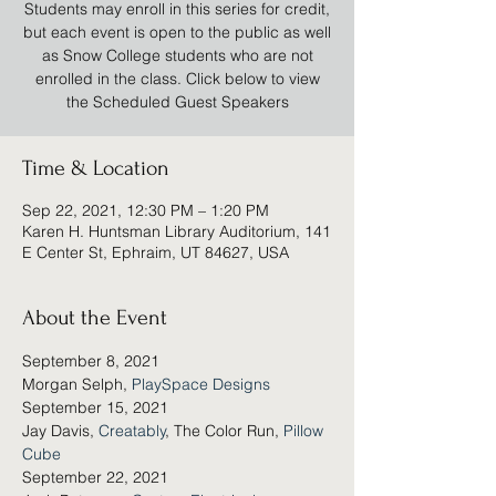
Students may enroll in this series for credit,
but each event is open to the public as well
as Snow College students who are not
enrolled in the class. Click below to view
the Scheduled Guest Speakers
Time & Location
Sep 22, 2021, 12:30 PM – 1:20 PM
Karen H. Huntsman Library Auditorium, 141
E Center St, Ephraim, UT 84627, USA
About the Event
September 8, 2021
Morgan Selph, 
PlaySpace Designs
September 15, 2021
Jay Davis, 
Creatably
, The Color Run, 
Pillow 
Cube
September 22, 2021