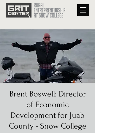
Brent Boswell: Director
of Economic
Development for Juab
County - Snow College