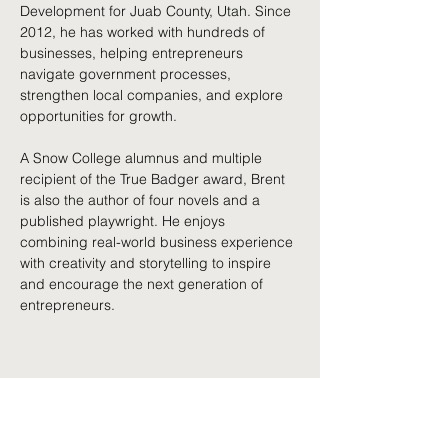
Development for Juab County, Utah. Since 
2012, he has worked with hundreds of 
businesses, helping entrepreneurs 
navigate government processes, 
strengthen local companies, and explore 
opportunities for growth.
A Snow College alumnus and multiple 
recipient of the True Badger award, Brent 
is also the author of four novels and a 
published playwright. He enjoys 
combining real-world business experience 
with creativity and storytelling to inspire 
and encourage the next generation of 
entrepreneurs.
Share This Event