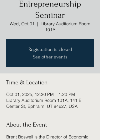
Entrepreneurship
Seminar
Wed, Oct 01
  |  
Library Auditorium Room
101A
Registration is closed
See other events
Time & Location
Oct 01, 2025, 12:30 PM – 1:20 PM
Library Auditorium Room 101A, 141 E
Center St, Ephraim, UT 84627, USA
About the Event
Brent Boswell is the Director of Economic 